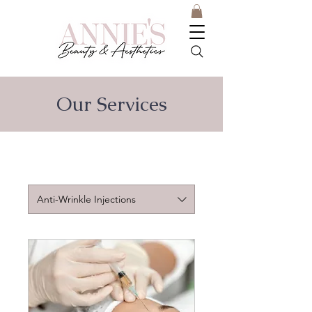
Our Services
Anti-Wrinkle Injections