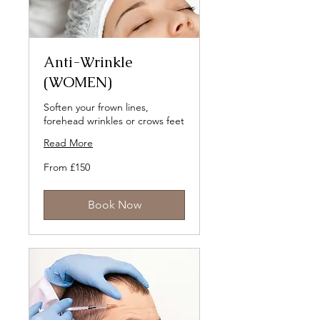
Anti-Wrinkle
(WOMEN)
Soften your frown lines,
forehead wrinkles or crows feet
Read More
From
From £150
150
British
pounds
Book Now