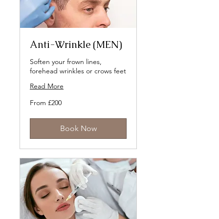
Anti-Wrinkle (MEN)
Soften your frown lines,
forehead wrinkles or crows feet
Read More
From
From £200
200
British
pounds
Book Now