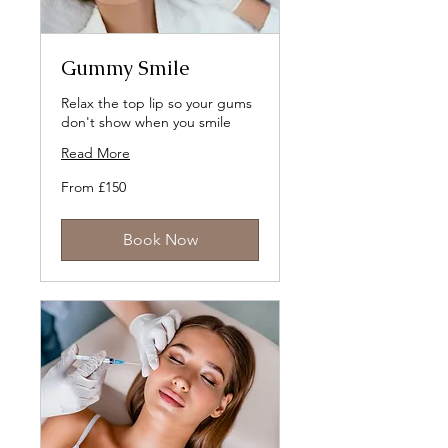
Gummy Smile
Relax the top lip so your gums
don't show when you smile
Read More
From
From £150
150
British
pounds
Book Now