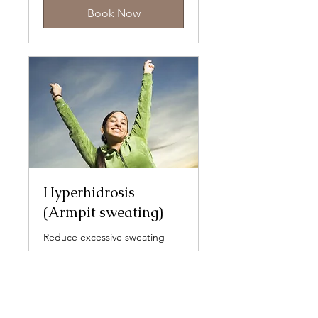
Book Now
Hyperhidrosis
(Armpit sweating)
Reduce excessive sweating
Read More
330
£330
British
pounds