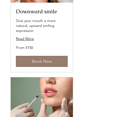
Downward smile
Give your mouth a more
natural, upward smiling
expression
Read More
From
From £150
150
British
pounds
Book Now