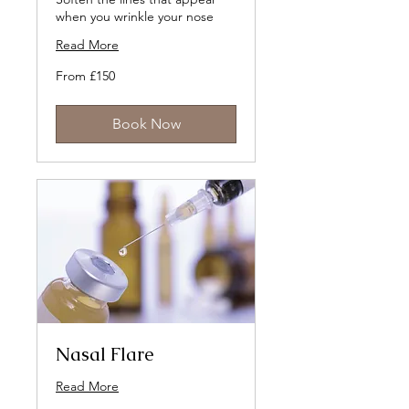
when you wrinkle your nose
Read More
From
From £150
150
British
pounds
Book Now
Nasal Flare
Read More