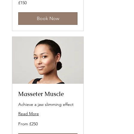
150
£150
British
pounds
Book Now
Masseter Muscle
Achieve a jaw slimming effect
Read More
From
From £250
250
British
pounds