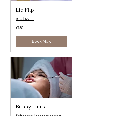
Lip Flip
Read More
150
£150
British
pounds
Book Now
Bunny Lines
Soften the lines that appear