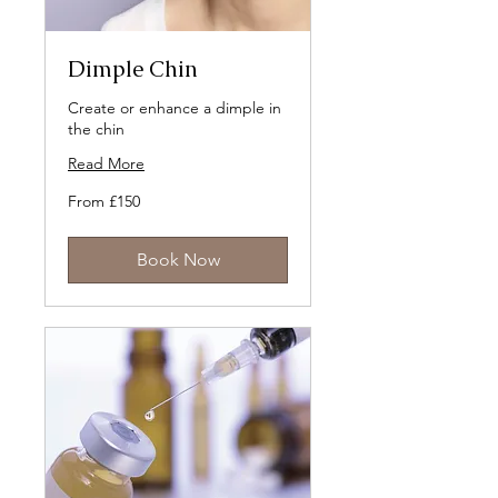
Dimple Chin
Create or enhance a dimple in
the chin
Read More
From
From £150
150
British
pounds
Book Now