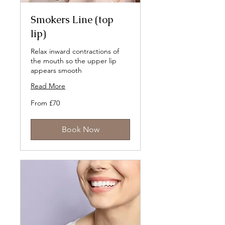
Smokers Line (top
lip)
Relax inward contractions of
the mouth so the upper lip
appears smooth
Read More
From
From £70
70
British
pounds
Book Now