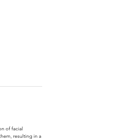
n of facial
them, resulting in a