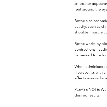
smoother appearanc
feet around the eye
Botox also has vari
activity, such as c
shoulder muscle co
Botox works by bloc
contractions, leadi
harnessed to reduc
When administered 
However, as with a
effects may include
PLEASE NOTE: We c
desired results.