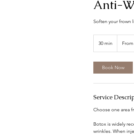
Anti-W
Soften your frown l
From
150
30 min
3
From
British
pounds
0
m
i
Book Now
n
Service Descri
Choose one area fr
Botox is widely reco
wrinkles. When inje