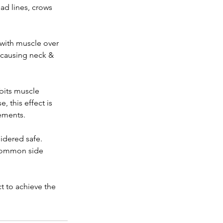
ad lines, crows
 with muscle over
n causing neck &
ibits muscle
, this effect is
ements.
idered safe.
. Common side
 to achieve the