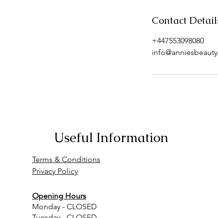
Contact Detail
+447553098080
info@anniesbeautyc
Useful Information
Terms & Conditions
Privacy Policy
Opening Hours
Monday - CLOSED
Tuesday - CLOSED