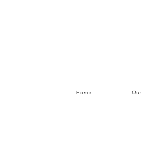
Home
Our