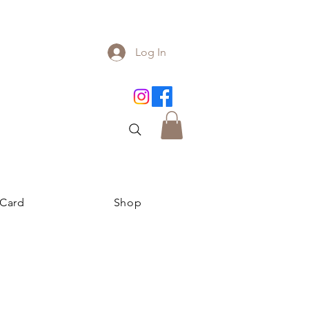
Log In
 Card
Shop