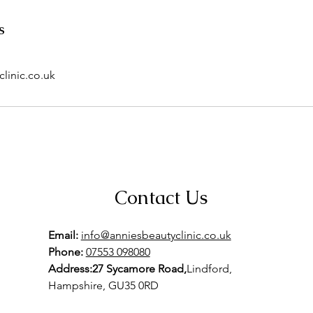
s
linic.co.uk
Contact Us
Email:
info@anniesbeautyclinic.co.uk
Phone:
07553 098080
Address:27 Sycamore Road,
Lindford,
Hampshire, GU35 0RD