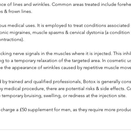
e of lines and wrinkles. Common areas treated include forehe
s & frown lines.
ous medical uses. It is employed to treat conditions associated
hronic migraines, muscle spasms & cervical dystonia (a conditio
ntractions).
king nerve signals in the muscles where it is injected. This inh
ng to a temporary relaxation of the targeted area. In cosmetic use
e the appearance of wrinkles caused by repetitive muscle mov
by trained and qualified professionals, Botox is generally cons
ny medical procedure, there are potential risks & side effects
 temporary bruising, swelling, or redness at the injection site.
harge a £50 supplement for men, as they require more product