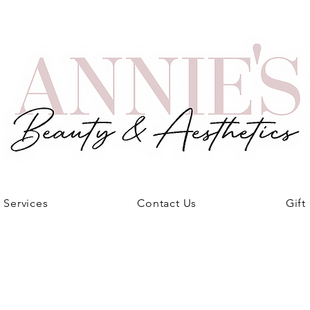
 Services
Contact Us
Gift