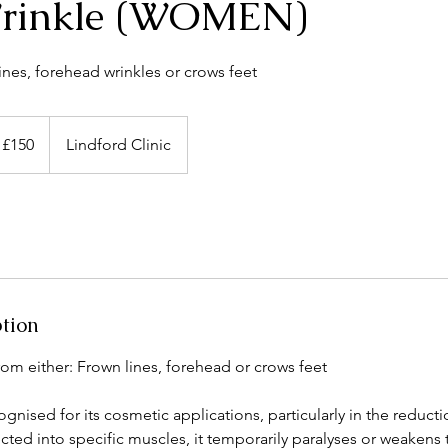
rinkle (WOMEN)
ines, forehead wrinkles or crows feet
 £150
Lindford Clinic
ption
om either: Frown lines, forehead or crows feet
gnised for its cosmetic applications, particularly in the reductio
cted into specific muscles, it temporarily paralyses or weakens 