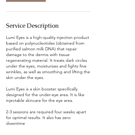
Service Description
Lumi Eyes is a high-quality injection product
based on polynucleotides (obtained from
purified salmon milk DNA) that repair
damage to the dermis with tissue
regenerating material. It treats dark circles
under the eyes, moisturises and fights fine
wrinkles, as well as smoothing and lifting the
skin under the eyes.
Lumi Eyes is a skin booster specifically
designed for the under-eye area. It is like
injectable skincare for the eye area.⁠ ⁠
2-3 sessions are required four weeks apart
for optimal results. It also has zero
downtime