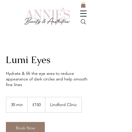
Lumi Eyes
Hydrate & lift the eye area to reduce
appearance of dark circles and help smooth
fine lines
150
British
30 min
3
£150
Lindford Clinic
pounds
0
m
i
n
Book Now