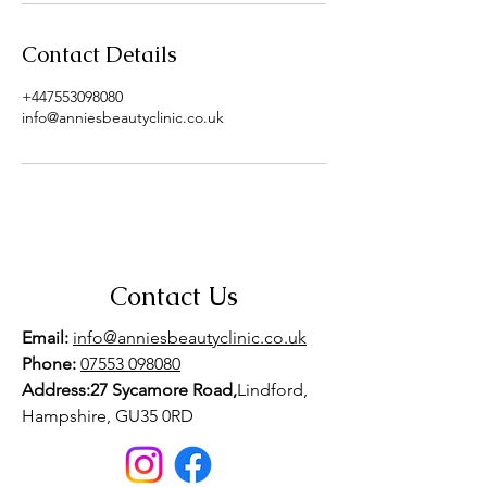
Contact Details
+447553098080
info@anniesbeautyclinic.co.uk
Contact Us
Email:
info@anniesbeautyclinic.co.uk
Phone:
07553 098080
Address:27 Sycamore Road,
Lindford,
Hampshire, GU35 0RD