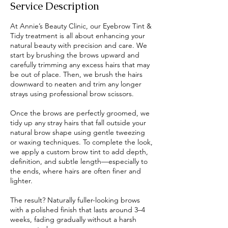
Service Description
At Annie’s Beauty Clinic, our Eyebrow Tint &
Tidy treatment is all about enhancing your
natural beauty with precision and care. We
start by brushing the brows upward and
carefully trimming any excess hairs that may
be out of place. Then, we brush the hairs
downward to neaten and trim any longer
strays using professional brow scissors.
Once the brows are perfectly groomed, we
tidy up any stray hairs that fall outside your
natural brow shape using gentle tweezing
or waxing techniques. To complete the look,
we apply a custom brow tint to add depth,
definition, and subtle length—especially to
the ends, where hairs are often finer and
lighter.
The result? Naturally fuller-looking brows
with a polished finish that lasts around 3–4
weeks, fading gradually without a harsh