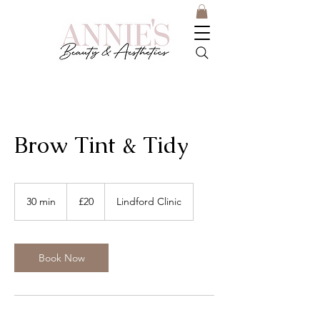
Brow Tint & Tidy
20
British
30 min
3
£20
Lindford Clinic
pounds
0
m
i
n
Book Now