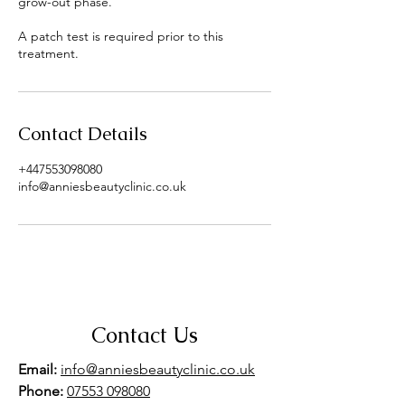
grow-out phase.
A patch test is required prior to this
treatment.
Contact Details
+447553098080
info@anniesbeautyclinic.co.uk
Contact Us
Email:
info@anniesbeautyclinic.co.uk
Phone:
07553 098080