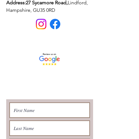
Address:27 Sycamore Road,
Lindford,
Hampshire, GU35 0RD