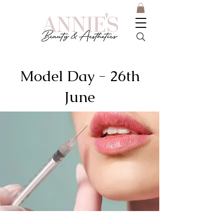
Model Day - 26th
June