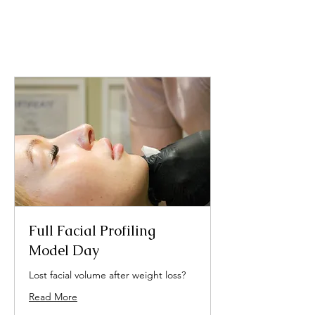
Full Facial Profiling
Model Day
Lost facial volume after weight loss?
Read More