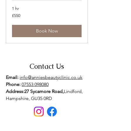
1 hr
550
£550
British
pounds
Book Now
Contact Us
Email:
info@anniesbeautyclinic.co.uk
Phone:
07553 098080
Address:27 Sycamore Road,
Lindford,
Hampshire, GU35 0RD