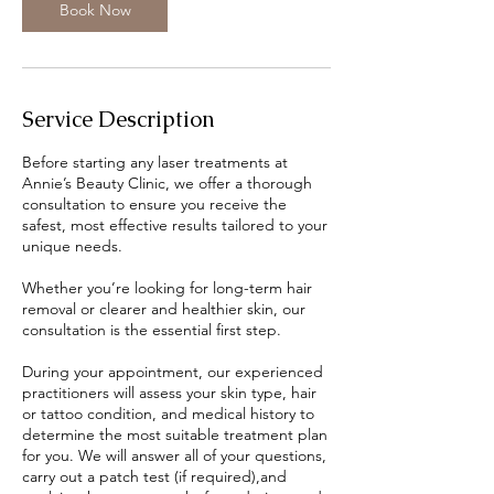
n
Book Now
Service Description
Before starting any laser treatments at
Annie’s Beauty Clinic, we offer a thorough
consultation to ensure you receive the
safest, most effective results tailored to your
unique needs.
Whether you’re looking for long-term hair
removal or clearer and healthier skin, our
consultation is the essential first step.
During your appointment, our experienced
practitioners will assess your skin type, hair
or tattoo condition, and medical history to
determine the most suitable treatment plan
for you. We will answer all of your questions,
carry out a patch test (if required),and