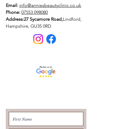
Email:
info@anniesbeautyclinic.co.uk
Phone:
07553 098080
Address:27 Sycamore Road,
Lindford,
Hampshire, GU35 0RD