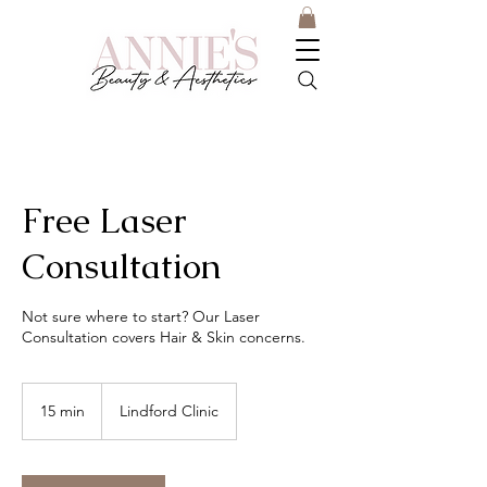
Free Laser
Consultation
Not sure where to start? Our Laser
Consultation covers Hair & Skin concerns.
15 min
1
Lindford Clinic
5
m
i