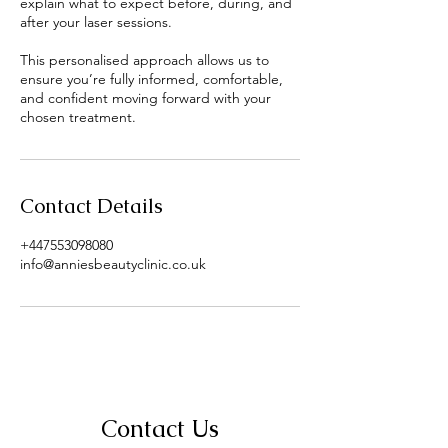
explain what to expect before, during, and
after your laser sessions.
This personalised approach allows us to
ensure you’re fully informed, comfortable,
and confident moving forward with your
chosen treatment.
Contact Details
+447553098080
info@anniesbeautyclinic.co.uk
Contact Us